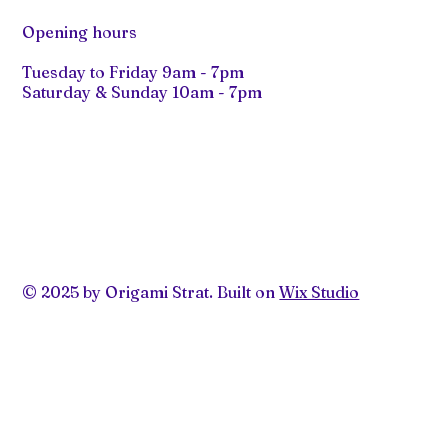
Opening hours
Tuesday to Friday 9am - 7pm
Saturday & Sunday 10am - 7pm
© 2025 by Origami Strat. Built on
Wix Studio