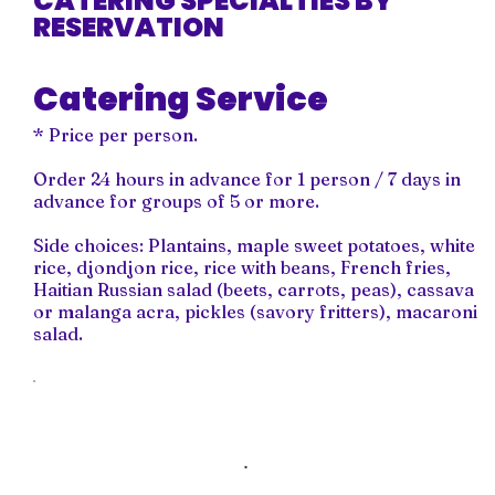
CATERING SPECIALTIES BY
RESERVATION
Catering Service
* Price per person.
Order 24 hours in advance for 1 person / 7 days in
advance for groups of 5 or more.
Side choices: Plantains, maple sweet potatoes, white
rice, djondjon rice, rice with beans, French fries,
Haitian Russian salad (beets, carrots, peas), cassava
or malanga acra, pickles (savory fritters), macaroni
salad.