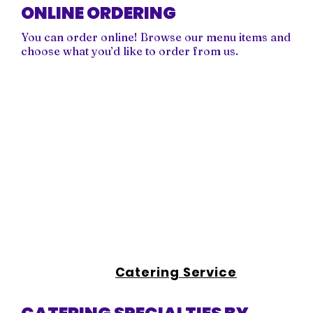
ONLINE ORDERING
You can order online! Browse our menu items and
choose what you’d like to order from us.
Catering Service