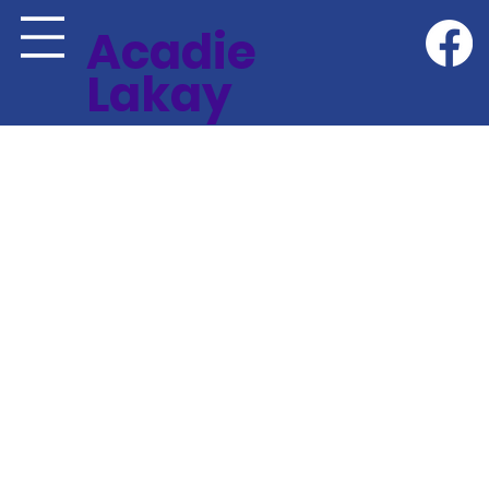
Acadie
Lakay